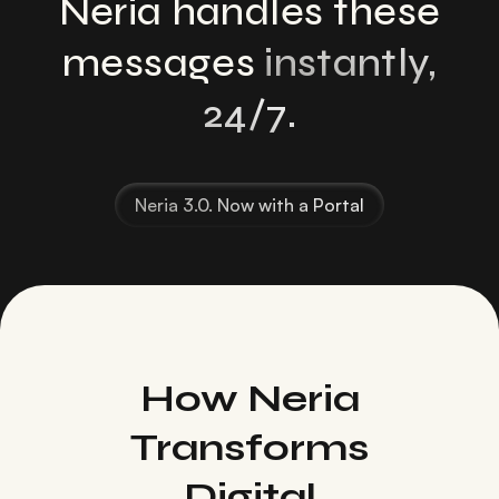
Neria handles these
messages
instantly,
24/7.
Neria 3.0. Now with a Portal
How Neria
Transforms
Digital