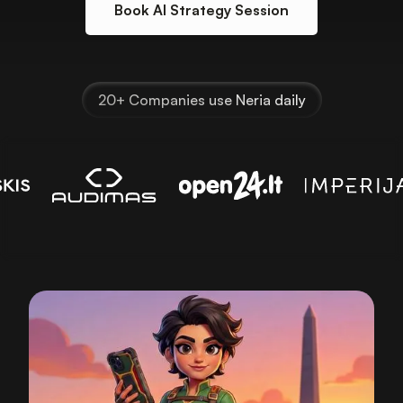
Book AI Strategy Session
20+ Companies use Neria daily