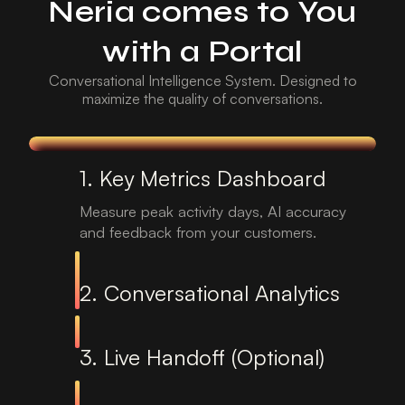
Neria comes to You
with a Portal
Conversational Intelligence System. Designed to
maximize the quality of conversations.
1. Key Metrics Dashboard
Measure peak activity days, AI accuracy
and feedback from your customers.
2. Conversational Analytics
3. Live Handoff (Optional)