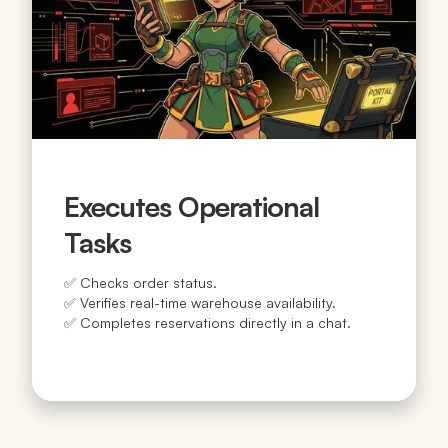
Executes Operational
Tasks
✅ Checks order status.
✅ Verifies real-time warehouse availability.
✅ Completes reservations directly in a chat.