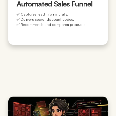
Automated Sales Funnel
✅ Captures lead info naturally.
✅ Delivers secret discount codes.
✅ Recommends and compares products.