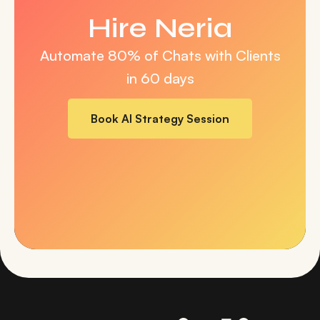
Hire Neria
Automate 80% of Chats with
Clients
in 60 days
Book AI Strategy Session