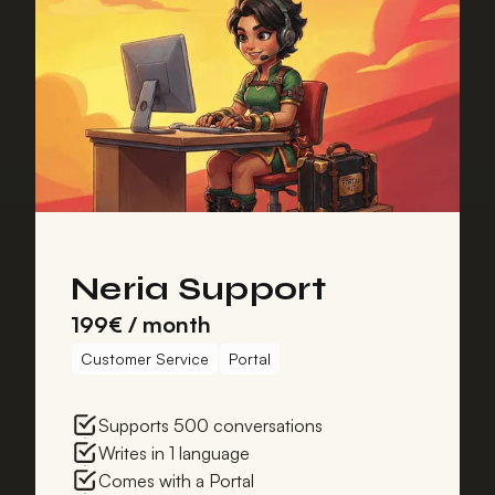
Neria Support
199€ / month
Customer Service
Portal
Supports 500 conversations
Writes in 1 language
Comes with a Portal