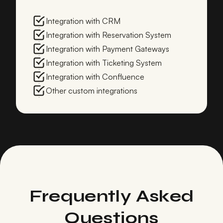
Integration with CRM
Integration with Reservation System
Integration with Payment Gateways
Integration with Ticketing System
Integration with Confluence
Other custom integrations
Frequently Asked
Questions