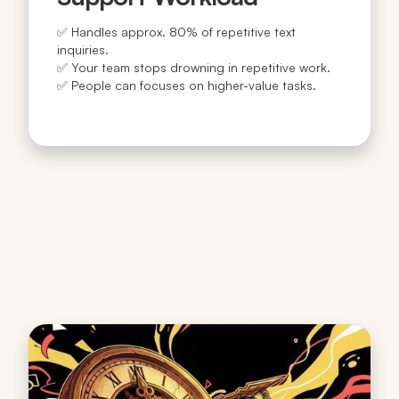
✅ Handles approx. 80% of repetitive text
inquiries.
✅ Your team stops drowning in repetitive work.
✅ People can focuses on higher-value tasks.