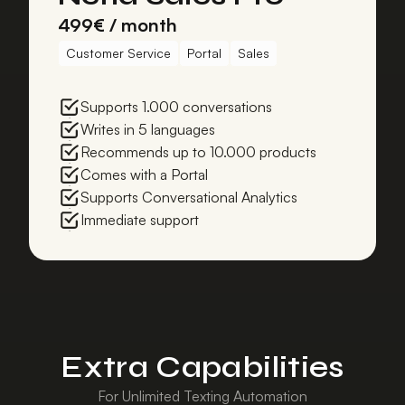
499€ / month
Customer Service
Portal
Sales
Supports 1.000 conversations
Writes in 5 languages
Recommends up to 10.000 products
Comes with a Portal
Supports Conversational Analytics
Immediate support
Extra Capabilities
For Unlimited Texting Automation