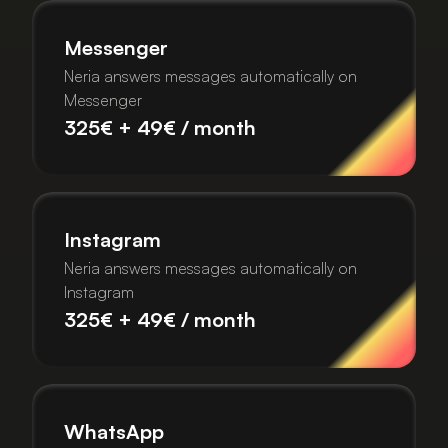
Messenger
Neria answers messages automatically on
Messenger
325€ + 49€ / month
Instagram
Neria answers messages automatically on
Instagram
325€ + 49€ / month
WhatsApp