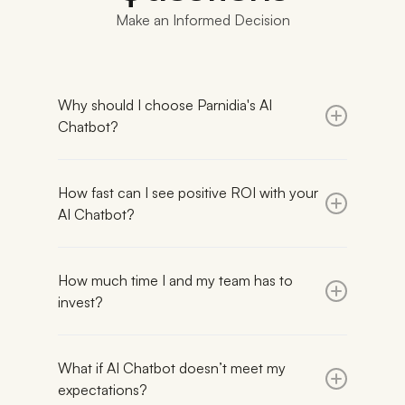
Make an Informed Decision
Why should I choose Parnidia's AI
Chatbot?
Parnidia
launches in just 3-4 weeks
with under
2 hours of your time, compared to enterprise
How fast can I see positive ROI with your
platforms (Intercom, Zendesk) that often take 5-
AI Chatbot?
13 weeks to implement support workflows and AI
features requiring 4-6 weeks of manual training.
On average, it takes
30 days
to notice positive
ROI. Exact time depends on three key factors:
We uses semantic search for intent-driven
How much time I and my team has to
your web traffic, your current customer-service
product recommendations, unlike many AI-only
invest?
investment, and your industry.
vendors that rely on keyword matching.
Semantic search ensures the most accurate
Maximum 2 hour
for integration phase. No time
Higher traffic generates more AI-led
answers for e-commerce businesses, resulting in
investment is needed afterwards, unless you wish
conversations.
an
What if AI Chatbot doesn’t meet my
88.58% customer satisfaction score.
to proactively monitor conversations with
Higher customer service costs translate into
expectations?
customers and provide feedback for
greater savings.
With
Day 1 accuracy above 80%
and