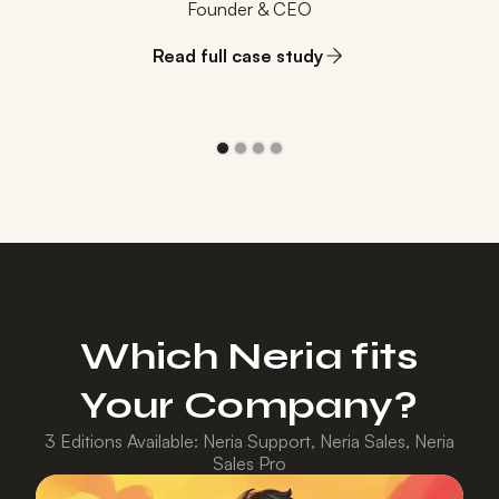
Founder & CEO
Read full case study
Which Neria fits
Your Company?
3 Editions Available: Neria Support, Neria Sales, Neria
Sales Pro