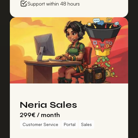
Support within 48 hours
Neria Sales
299€ / month
Customer Service
Portal
Sales