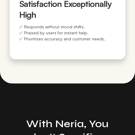
Satisfaction Exceptionally
High
✅ Responds without mood shifts.
✅ Praised by users for instant help.
✅ Prioritizes accuracy and customer needs.
With Neria, You