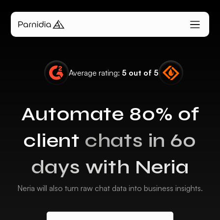
Average rating:
5 out of 5
Automate 80% of
client
chats in 60
days with Neria
Neria will also turn raw chat data into business insights.