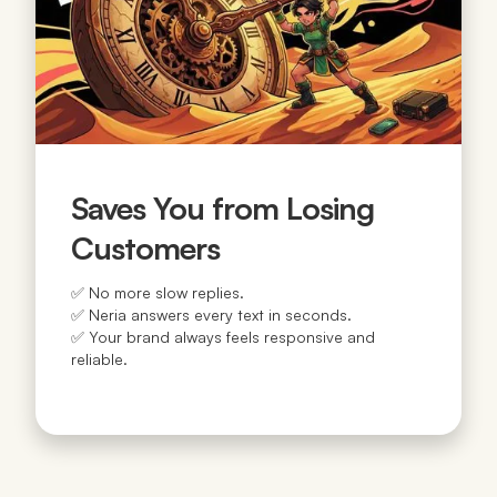
Saves You from Losing
Customers
✅ No more slow replies.
✅ Neria answers every text in seconds.
✅ Your brand always feels responsive and
reliable.