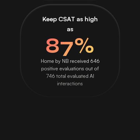
Keep CSAT as high
as
87%
Home by NB received 646
positive evaluations out of
746 total evaluated AI
interactions