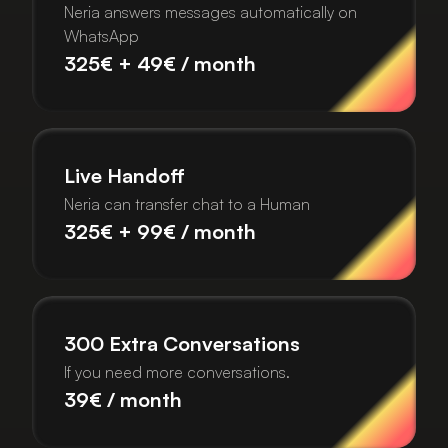
Neria answers messages automatically on
WhatsApp
325€ + 49€ / month
Live Handoff
Neria can transfer chat to a Human
325€ + 99€ / month
300 Extra Conversations
If you need more conversations.
39€ / month