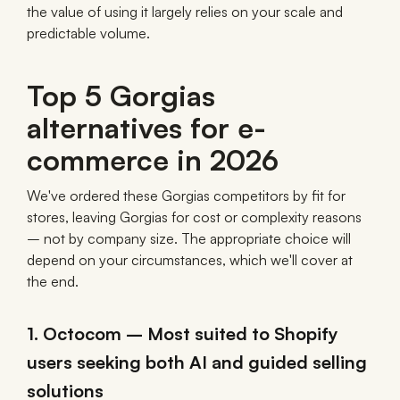
the value of using it largely relies on your scale and
predictable volume.
Top 5 Gorgias
alternatives for e-
commerce in 2026
We've ordered these Gorgias competitors by fit for
stores, leaving Gorgias for cost or complexity reasons
– not by company size. The appropriate choice will
depend on your circumstances, which we'll cover at
the end.
1. Octocom – Most suited to Shopify
users seeking both AI and guided selling
solutions