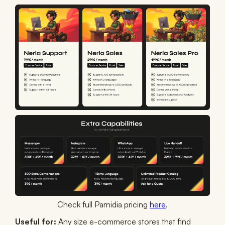
Check full Parnidia pricing
here
.
Useful for:
Any size e-commerce stores that find