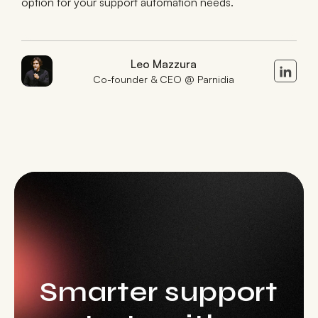
option for your support automation needs.
Leo Mazzura
Co-founder & CEO @ Parnidia
Smarter support