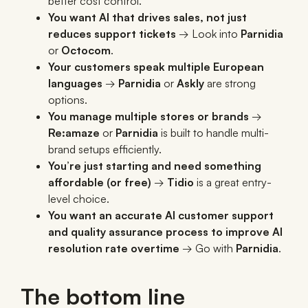
better cost control.
You want AI that drives sales, not just
reduces support tickets
→ Look into
Parnidia
or
Octocom
.
Your customers speak multiple European
languages
→
Parnidia
or
Askly
are strong
options.
You manage multiple stores or brands
→
Re:amaze
or
Parnidia
is built to handle multi-
brand setups efficiently.
You’re just starting and need something
affordable (or free)
→
Tidio
is a great entry-
level choice.
You want an accurate AI customer support
and quality assurance process to improve AI
resolution rate overtime
→ Go with
Parnidia
.
The bottom line