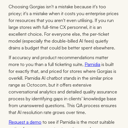
Choosing Gorgias isn't a mistake because it's too
pricey; it's a mistake when it costs you enterprise prices
for resources that you aren't even utilising. If you run
large stores with full-time CX personnel, it is an
excellent choice. For everyone else, the per-ticket
model (especially the double-billed AI fees) quietly
drains a budget that could be better spent elsewhere.
If accuracy and product recommendations matter
more to you than a full ticketing suite,
Parnidia
is built
for exactly that, and priced for stores where Gorgias is
overkill. Parnidia AI chatbot stands in the similar price
range as Octocom, but it offers extensive
conversational analytics and detailed quality assurance
process by identifying gaps in clients’ knowledge base
from unanswered questions. This QA process ensures
that AI resolution rate grows over time.
Request a demo
to see if Parnidia is the most suitable