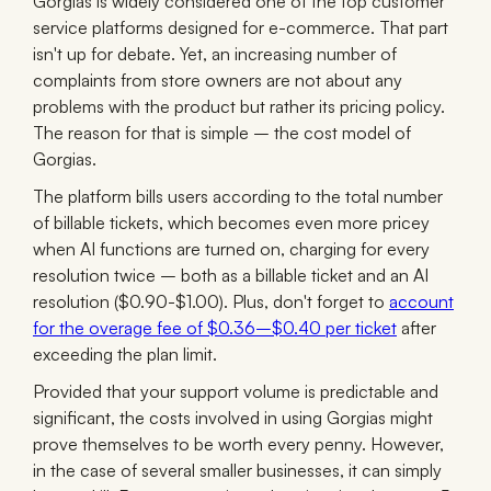
Gorgias is widely considered one of the top customer
service platforms designed for e-commerce. That part
isn't up for debate. Yet, an increasing number of
complaints from store owners are not about any
problems with the product but rather its pricing policy.
The reason for that is simple – the cost model of
Gorgias.
The platform bills users according to the total number
of billable tickets, which becomes even more pricey
when AI functions are turned on, charging for every
resolution twice – both as a billable ticket and an AI
resolution ($0.90-$1.00). Plus, don't forget to
account
for the overage fee of $0.36–$0.40 per ticket
after
exceeding the plan limit.
Provided that your support volume is predictable and
significant, the costs involved in using Gorgias might
prove themselves to be worth every penny. However,
in the case of several smaller businesses, it can simply