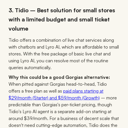
3. Tidio – Best solution for small stores
with a limited budget and small ticket
volume
Tidio offers a combination of live chat services along
with chatbots and Lyro AI, which are affordable to small
stores. With the free package of basic live chat and
using Lyro AI, you can resolve most of the routine
queries automatically.
Why this could be a good Gorgias alternative:
When pitted against Gorgias head-to-head, Tidio
offers a free plan as well as
paid plans starting at
$29/month (Starter) and $59/month (Growth)
– more
predictable than Gorgias's per-ticket pricing, though
Tidio's Lyro AI agent is a separate add-on starting at
around $39/month. For a business of decent scale that
doesn't need cutting-edge automation, Tidio does the