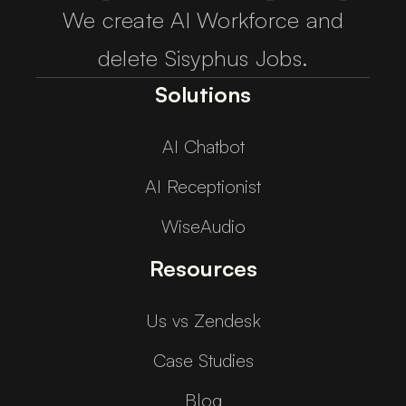
We create AI Workforce and
delete Sisyphus Jobs.
Solutions
AI Chatbot
AI Receptionist
WiseAudio
Resources
Us vs Zendesk
Case Studies
Blog