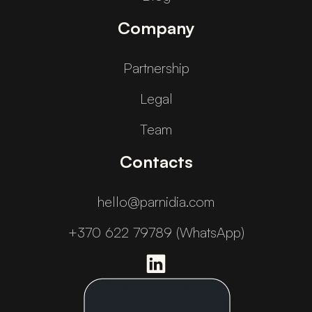
Company
Partnership
Legal
Team
Contacts
hello@parnidia.com
+370 622 79789 (WhatsApp)