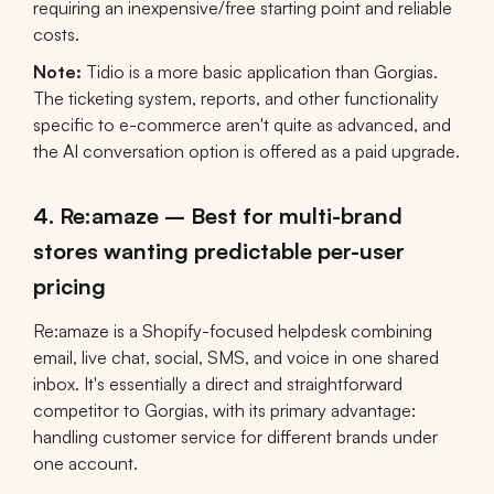
requiring an inexpensive/free starting point and reliable
costs.
Note:
Tidio is a more basic application than Gorgias.
The ticketing system, reports, and other functionality
specific to e-commerce aren't quite as advanced, and
the AI conversation option is offered as a paid upgrade.
4. Re:amaze – Best for multi-brand
stores wanting predictable per-user
pricing
Re:amaze is a Shopify-focused helpdesk combining
email, live chat, social, SMS, and voice in one shared
inbox. It's essentially a direct and straightforward
competitor to Gorgias, with its primary advantage:
handling customer service for different brands under
one account.