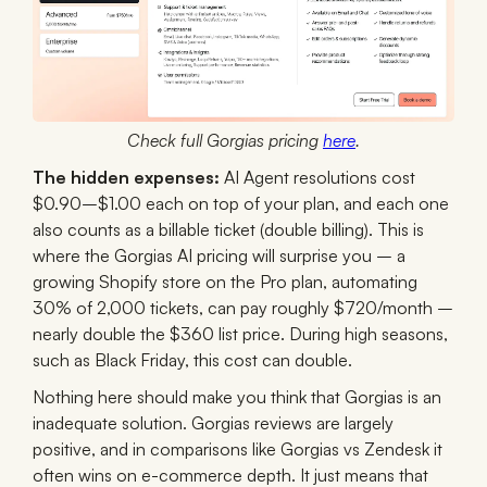
Check full Gorgias pricing
here
.
The hidden expenses:
AI Agent resolutions cost
$0.90–$1.00 each on top of your plan, and each one
also counts as a billable ticket (double billing). This is
where the Gorgias AI pricing will surprise you – a
growing Shopify store on the Pro plan, automating
30% of 2,000 tickets, can pay roughly $720/month –
nearly double the $360 list price. During high seasons,
such as Black Friday, this cost can double.
Nothing here should make you think that Gorgias is an
inadequate solution. Gorgias reviews are largely
positive, and in comparisons like Gorgias vs Zendesk it
often wins on e-commerce depth. It just means that