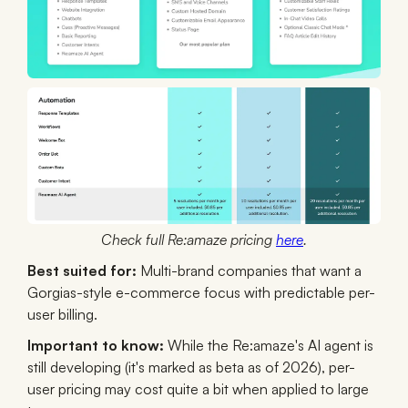
Check full Re:amaze pricing
here
.
Best suited for:
Multi-brand companies that want a
Gorgias-style e-commerce focus with predictable per-
user billing.
Important to know:
While the Re:amaze's AI agent is
still developing (it's marked as beta as of 2026), per-
user pricing may cost quite a bit when applied to large