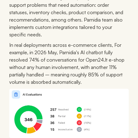
support problems that need automation: order
statuses, inventory checks, product comparison, and
recommendations, among others. Parnidia team also
implements custom integrations tailored to your
specific needs.
In real deployments across e-commerce clients, For
example, in 2026 May, Parnidia's AI chatbot fully
resolved 74% of conversations for Open24.lt e-shop
without any human involvement, with another 11%
partially handled – meaning roughly 85% of support
volume is absorbed automatically.