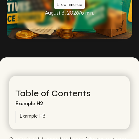
E-commerce
August 3, 2026
/
5 min.
Table of Contents
Example H2
Example H3