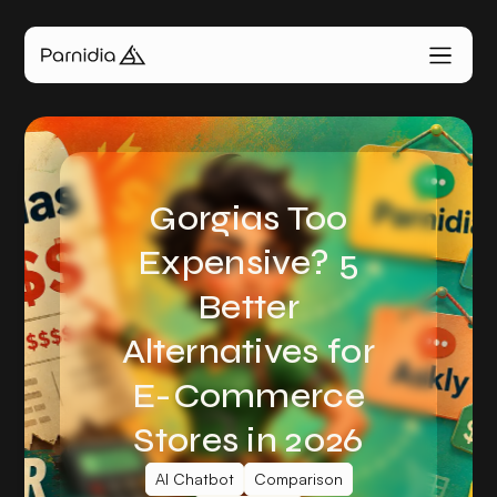
Gorgias Too
Expensive? 5
Better
Alternatives for
E-Commerce
Stores in 2026
AI Chatbot
Comparison