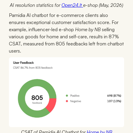
AI resolution statistics for
Open24.lt
e-shop (May, 2026)
Parnidia AI chatbot for e-commerce clients also
ensures exceptional customer satisfaction score. For
example, influencer-led e-shop
Home by NB
selling
various goods for home and self-care, results in 87%
CSAT, measured from 805 feedbacks left from chatbot
users.
CSAT of Parnidia AI Chatbot for
Home by NB