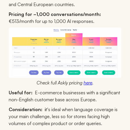
and Central European countries.
Pricing for ~1,000 conversations/month:
€513/month for up to 1,000 AI responses.
Check full Askly pricing
here
.
Useful for:
E-commerce businesses with a significant
non-English customer base across Europe.
Consideration:
i
t's ideal when language coverage is
your main challenge, less so for stores facing high
volumes of complex product or order queries.