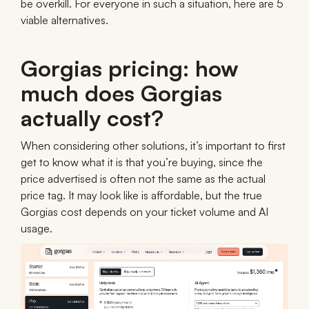
be overkill. For everyone in such a situation, here are 5
viable alternatives.
Gorgias pricing: how
much does Gorgias
actually cost?
When considering other solutions, it’s important to first
get to know what it is that you’re buying, since the
price advertised is often not the same as the actual
price tag. It may look like is affordable, but the true
Gorgias cost depends on your ticket volume and AI
usage.