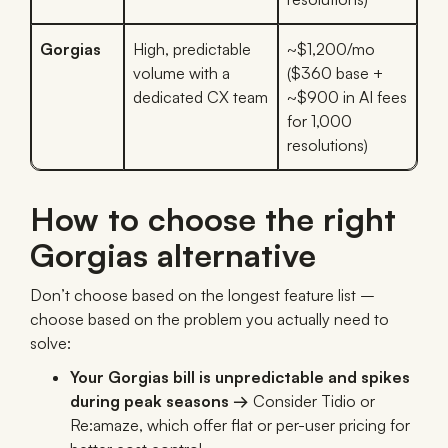
Gorgias
High, predictable
~$1,200/mo
volume with a
($360 base +
dedicated CX team
~$900 in AI fees
for 1,000
resolutions)
How to choose the right
Gorgias alternative
Don’t choose based on the longest feature list –
choose based on the problem you actually need to
solve:
Your Gorgias bill is unpredictable and spikes
during peak seasons →
Consider Tidio or
Re:amaze, which offer flat or per-user pricing for