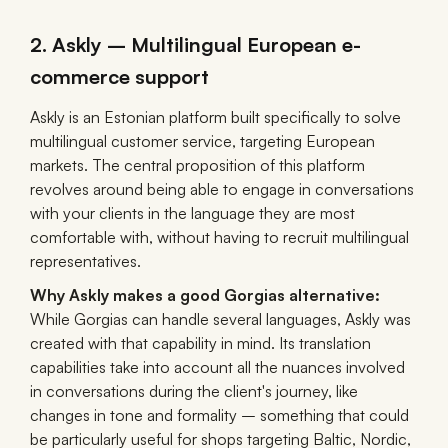
2. Askly – Multilingual European e-
commerce support
Askly is an Estonian platform built specifically to solve
multilingual customer service, targeting European
markets. The central proposition of this platform
revolves around being able to engage in conversations
with your clients in the language they are most
comfortable with, without having to recruit multilingual
representatives.
Why Askly makes a good Gorgias alternative:
While Gorgias can handle several languages, Askly was
created with that capability in mind. Its translation
capabilities take into account all the nuances involved
in conversations during the client's journey, like
changes in tone and formality – something that could
be particularly useful for shops targeting Baltic, Nordic,