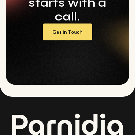
starts with a
call.
Get in Touch