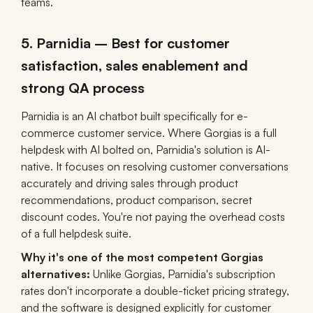
teams.
5. Parnidia – Best for customer
satisfaction, sales enablement and
strong QA process
Parnidia is an AI chatbot built specifically for e-
commerce customer service. Where Gorgias is a full
helpdesk with AI bolted on, Parnidia's solution is AI-
native. It focuses on resolving customer conversations
accurately and driving sales through product
recommendations, product comparison, secret
discount codes. You're not paying the overhead costs
of a full helpdesk suite.
Why it's one of the most competent Gorgias
alternatives:
Unlike Gorgias, Parnidia's subscription
rates don't incorporate a double-ticket pricing strategy,
and the software is designed explicitly for customer