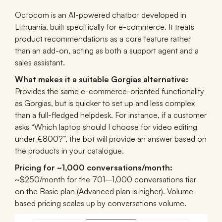
Octocom is an AI-powered chatbot developed in
Lithuania, built specifically for e-commerce. It treats
product recommendations as a core feature rather
than an add-on, acting as both a support agent and a
sales assistant.
What makes it a suitable Gorgias alternative:
Provides the same e-commerce-oriented functionality
as Gorgias, but is quicker to set up and less complex
than a full-fledged helpdesk. For instance, if a customer
asks “Which laptop should I choose for video editing
under €800?”, the bot will provide an answer based on
the products in your catalogue.
Pricing for ~1,000 conversations/month:
~$250/month for the 701–1,000 conversations tier
on the Basic plan (Advanced plan is higher). Volume-
based pricing scales up by conversations volume.