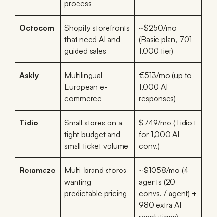
process
Octocom
Shopify storefronts
~$250/mo
that need AI and
(Basic plan, 701-
guided sales
1,000 tier)
Askly
Multilingual
€513/mo (up to
European e-
1,000 AI
commerce
responses)
Tidio
Small stores on a
$749/mo (Tidio+
tight budget and
for 1,000 AI
small ticket volume
conv.)
Re:amaze
Multi-brand stores
~$1058/mo (4
wanting
agents (20
predictable pricing
convs. / agent) +
980 extra AI
resolutions)