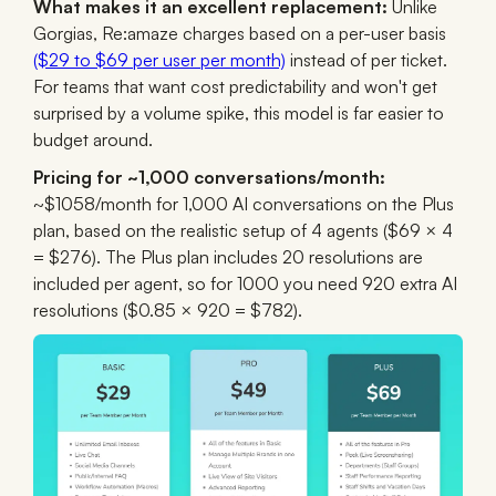
What makes it an excellent replacement:
Unlike
Gorgias, Re:amaze charges based on a per-user basis
($29 to $69 per user per month)
instead of per ticket.
For teams that want cost predictability and won't get
surprised by a volume spike, this model is far easier to
budget around.
Pricing for ~1,000 conversations/month:
~$1058/month for 1,000 AI conversations on the Plus
plan, based on the realistic setup of 4 agents ($69 × 4
= $276). The Plus plan includes 20 resolutions are
included per agent, so for 1000 you need 920 extra AI
resolutions ($0.85 × 920 = $782).