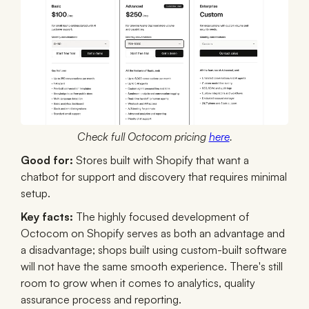
Check full Octocom pricing
here
.
Good for:
Stores built with Shopify that want a
chatbot for support and discovery that requires minimal
setup.
Key facts:
The highly focused development of
Octocom on Shopify serves as both an advantage and
a disadvantage; shops built using custom-built software
will not have the same smooth experience. There's still
room to grow when it comes to analytics, quality
assurance process and reporting.