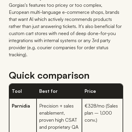
Gorgias's features too pricey or too complex,
European multi-language e-commerce shops, brands
that want AI which actively recommends products
rather than just answering tickets. It's also beneficial for
custom cart stores with need of deep done-for-you
integrations with internal systems or any 3rd party
provider (e.g. courier companies for order status
tracking).
Quick comparison
Tool
Best for
Price
Parnidia
Precision + sales
€328/mo (Sales
enablement,
plan – 1,000
proven high CSAT
conv.)
and proprietary QA