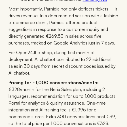
Most importantly, Parnidia not only deflects tickets
– it
drives revenue. In a documented session with a fashion
e-commerce client, Parnidia offered product
suggestions in response to a customer inquiry and
directly generated €269.53 in sales across five
purchases, tracked on Google Analytics just in 7 days.
For Open24.lt e-shop, during first month of
deployment, AI chatbot contributed to 22 additional
sales in 30 days from secret discount codes issued by
AI chatbot.
Pricing for ~1,000 conversations/month:
€328/month for the Neria Sales plan, including 2
languages, recommendation for up to 1,000 products,
Portal for analytics & quality assurance. One-time
integration and AI training fee is €1,995 for e-
commerce stores. Extra 300 conversations cost €39,
so the total price per 1 000 conversations is €328.