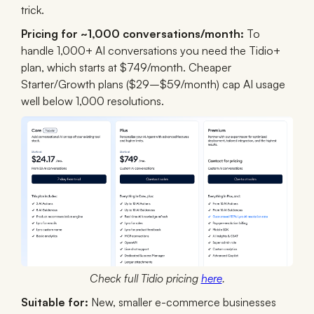
trick.
Pricing for ~1,000 conversations/month:
To
handle 1,000+ AI conversations you need the Tidio+
plan, which starts at $749/month. Cheaper
Starter/Growth plans ($29–$59/month) cap AI usage
well below 1,000 resolutions.
Check full Tidio pricing
here
.
Suitable for:
New, smaller e-commerce businesses